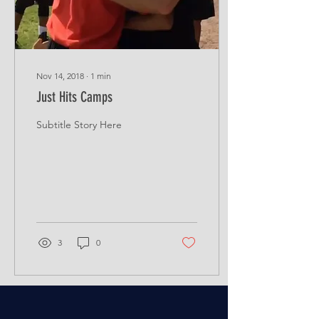
Nov 14, 2018
∙
1
min
Just Hits Camps
Subtitle Story Here
3
0