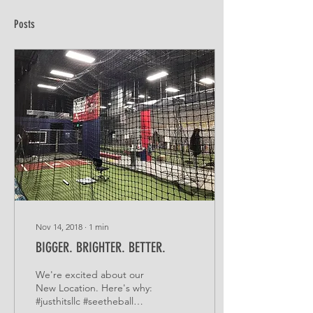
Posts
Nov 14, 2018
∙
1
min
BIGGER. BRIGHTER. BETTER.
We're excited about our
New Location. Here's why:
#justhitsllc #seetheball