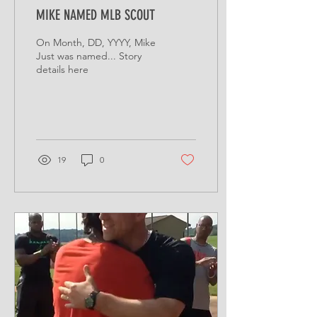
MIKE NAMED MLB SCOUT
On Month, DD, YYYY, Mike
Just was named... Story
details here
19
0