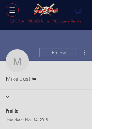
REFER A FRIEND for a
FREE Lane Rental!
More actions
Follow
Mike Just
Admin
Mike Just
Profile
Join date: Nov 14, 2018