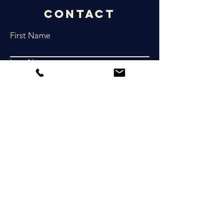
Contact
First Name
Last Name
Email
Phone
Write a message
Submit