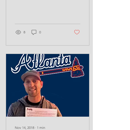
#hittheball #battingcages
#lanerentals
#hittinglessons...
8
0
Nov 14, 2018
∙
1
min